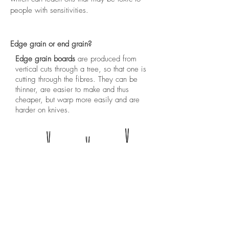
people with sensitivities.
Edge grain or end grain?
Edge grain boards
are produced from
vertical cuts through a tree, so that one is
cutting through the fibres. They can be
thinner, are easier to make and thus
cheaper, but warp more easily and are
harder on knives.
Edge grain: fibres are split and scars
remain
End grain boards
are produced from