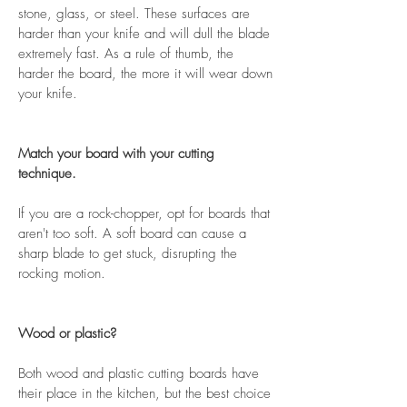
stone, glass, or steel. These surfaces are
harder than your knife and will dull the blade
extremely fast. As a rule of thumb, the
harder the board, the more it will wear down
your knife.
Match your board with your cutting
technique.
If you are a rock-chopper, opt for boards that
aren't too soft. A soft board can cause a
sharp blade to get stuck, disrupting the
rocking motion.
Wood or plastic?
Both wood and plastic cutting boards have
their place in the kitchen, but the best choice