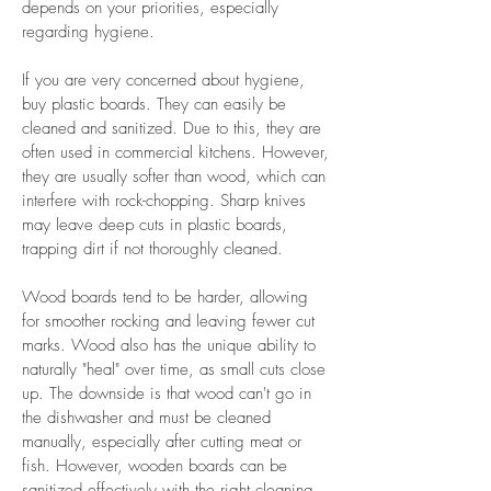
depends on your priorities, especially
regarding hygiene.
If you are very concerned about hygiene,
buy plastic boards. They can easily be
cleaned and sanitized. Due to this, they are
often used in commercial kitchens. However,
they are usually softer than wood, which can
interfere with rock-chopping. Sharp knives
may leave deep cuts in plastic boards,
trapping dirt if not thoroughly cleaned.
Wood boards tend to be harder, allowing
for smoother rocking and leaving fewer cut
marks. Wood also has the unique ability to
naturally "heal" over time, as small cuts close
up. The downside is that wood can't go in
the dishwasher and must be cleaned
manually, especially after cutting meat or
fish. However, wooden boards can be
sanitized effectively with the right cleaning.