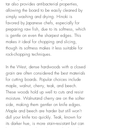
tar also provides antibacterial properties,
allowing the board to be easily cleaned by
simply washing and drying. Hinoki is
favored by Japanese chefs, especially for
preparing raw fish, due to its softness, which
is gentle on even the sharpest edges. This
makes it ideal for chopping and slicing,
though its softness makes it less suitable for
rock-chopping techniques.
In the West, dense hardwoods with a closed
grain are often considered the best materials
for cutting boards. Popular choices include
maple, walnut, cherry, teak, and beech.
These woods hold up well to cuts and resist
moisture. Walnutand cherry are on the softer
side, making them gentler on knife edges.
Maple and beech are harder but still won’t
dull your knife too quickly. Teak, known for
its darker hue, is more stain-resistant but can