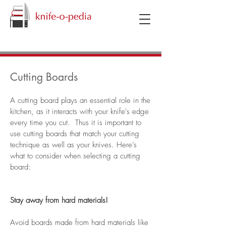
knifeopedia
Cutting Boards
A cutting board plays an essential role in the
kitchen, as it interacts with your knife's edge
every time you cut. Thus it is important to
use cutting boards that match your cutting
technique as well as your knives. Here’s
what to consider when selecting a cutting
board:
Stay away from hard materials!
Avoid boards made from hard materials like