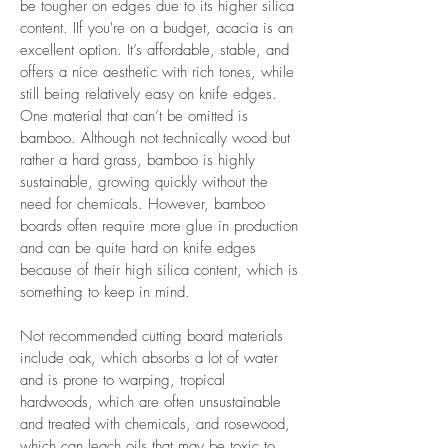
be tougher on edges due to its higher silica
content. IIf you're on a budget, acacia is an
excellent option. It’s affordable, stable, and
offers a nice aesthetic with rich tones, while
still being relatively easy on knife edges.
One material that can’t be omitted is
bamboo. Although not technically wood but
rather a hard grass, bamboo is highly
sustainable, growing quickly without the
need for chemicals. However, bamboo
boards often require more glue in production
and can be quite hard on knife edges
because of their high silica content, which is
something to keep in mind.
Not recommended cutting board materials
include oak, which absorbs a lot of water
and is prone to warping, tropical
hardwoods, which are often unsustainable
and treated with chemicals, and rosewood,
which can leach oils that may be toxic to