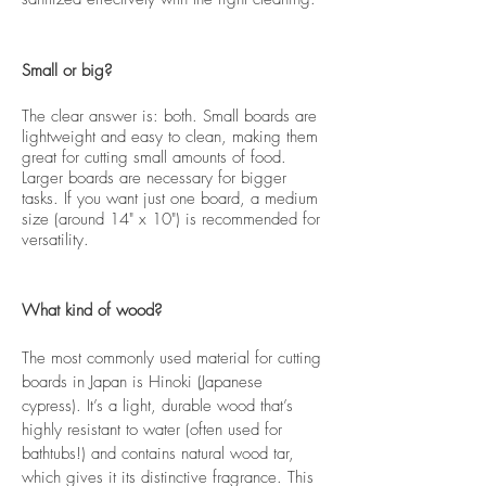
Small or big?
The clear answer is: both. Small boards are
lightweight and easy to clean, making them
great for cutting small amounts of food.
Larger boards are necessary for bigger
tasks. If you want just one board, a medium
size (around 14" x 10") is recommended for
versatility.
What kind of wood?
The most commonly used material for cutting
boards in Japan is Hinoki (Japanese
cypress). It’s a light, durable wood that’s
highly resistant to water (often used for
bathtubs!) and contains natural wood tar,
which gives it its distinctive fragrance. This