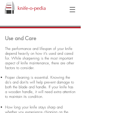
knifeopedia
Use and Care
The performance and lifespan of your knife
depend heavily on how it’s used and cared
for. While sharpening is the most important
aspect of knife maintenance, there are other
factors to consider.
Proper cleaning is essential. Knowing the
do's and don'ts will help prevent damage to
both the blade and handle. If your knife has
a wooden handle, it will need extra attention
to maintain its condition.
How long your knife stays sharp and
whether you experience chipping on the