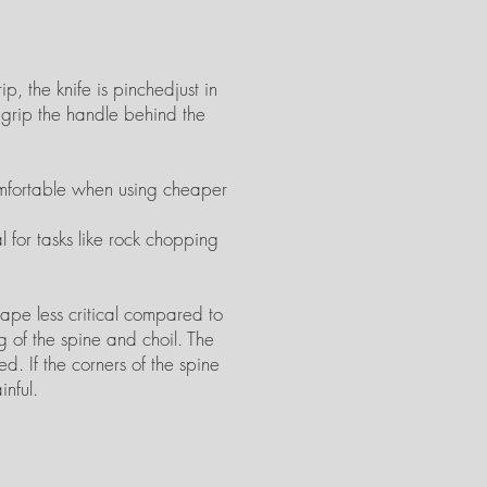
p, the knife is pinchedjust in
s grip the handle behind the
comfortable when using cheaper
l for tasks like rock chopping
hape less critical compared to
g of the spine and choil. The
d. If the corners of the spine
inful.