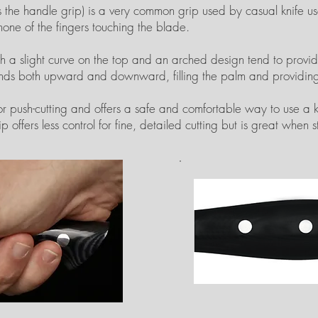
he handle grip) is a very common grip used by casual knife user
one of the fingers touching the blade.
ith a slight curve on the top and an arched design tend to prov
tends both upward and downward, filling the palm and providing
r push-cutting and offers a safe and comfortable way to use a kn
p offers less control for fine, detailed cutting but is great when s