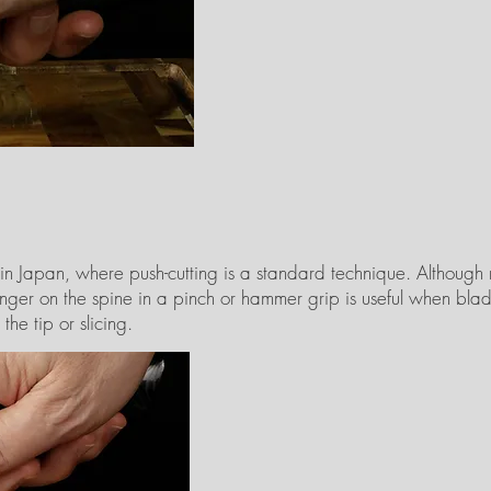
 in Japan, where push-cutting is a standard technique. Although
finger on the spine in a pinch or hammer grip is useful when blad
he tip or slicing.