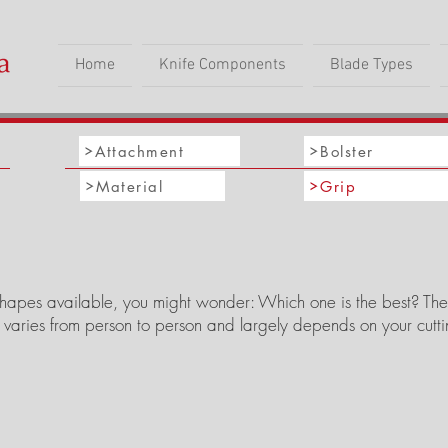
Home
Knife Components
Blade Types
Attachment
Bolster
Material
Grip
apes available, you might wonder: Which one is the best? The tru
 varies from person to person and largely depends on your cut