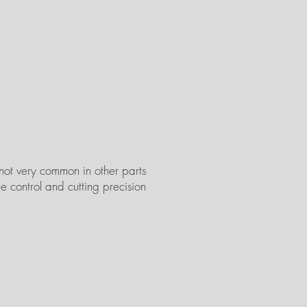
 not very common in other parts
e control and cutting precision