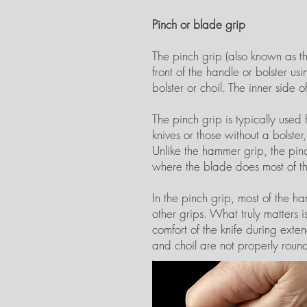
Pinch or blade grip
The pinch grip (also known as the
front of the handle or bolster u
bolster or choil. The inner side o
The pinch grip is typically use
knives or those without a bolste
Unlike the hammer grip, the pinc
where the blade does most of t
In the pinch grip, most of the h
other grips. What truly matters i
comfort of the knife during exten
and choil are not properly roun