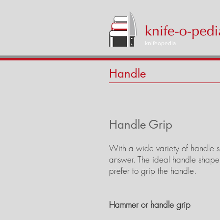
knifeopedia
Handle
Handle Grip
With a wide variety of handle sh
answer. The ideal handle shape
prefer to grip the handle.
Hammer or handle grip