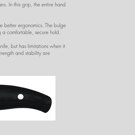
s. In this grip, the entire hand
ide better ergonomics. The bulge
 a comfortable, secure hold.
ife, but has limitations when it
trength and stability are