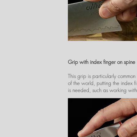
Grip with index finger on spine
This grip is particularly common
of the world, putting the index 
is needed, such as working with t