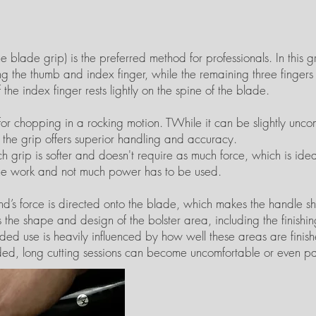
 blade grip) is the preferred method for professionals. In this gri
sing the thumb and index finger, while the remaining three finger
f the index finger rests lightly on the spine of the blade.
d for chopping in a rocking motion. TWhile it can be slightly un
r, the grip offers superior handling and accuracy.
h grip is softer and doesn't require as much force, which is idea
he work and not much power has to be used.
and’s force is directed onto the blade, which makes the handle s
s the shape and design of the bolster area, including the finishin
ded use is heavily influenced by how well these areas are finishe
ded, long cutting sessions can become uncomfortable or even pa