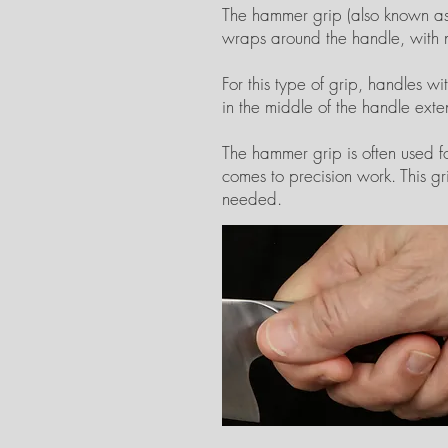
The hammer grip (also known as t
wraps around the handle, with n
For this type of grip, handles w
in the middle of the handle ex
The hammer grip is often used fo
comes to precision work. This gri
needed.