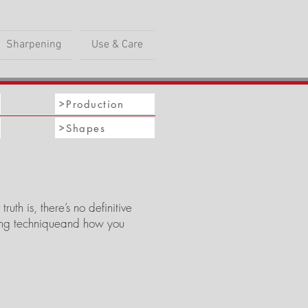
Sharpening
Use & Care
Production
Shapes
th is, there’s no definitive
ting techniqueand how you