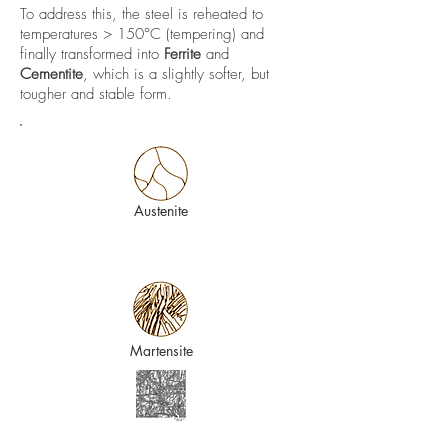
To address this, the steel is reheated to
temperatures > 150°C (tempering) and
finally transformed into
Ferrite
and
Cementite
, which is a slightly softer, but
tougher and stable form.
Austenite
Martensite