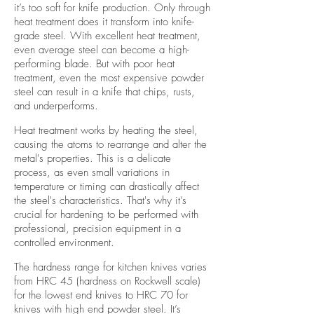
it’s too soft for knife production. Only through
heat treatment does it transform into knife-
grade steel. With excellent heat treatment,
even average steel can become a high-
performing blade. But with poor heat
treatment, even the most expensive powder
steel can result in a knife that chips, rusts,
and underperforms.
Heat treatment works by heating the steel,
causing the atoms to rearrange and alter the
metal's properties. This is a delicate
process, as even small variations in
temperature or timing can drastically affect
the steel's characteristics. That's why it’s
crucial for hardening to be performed with
professional, precision equipment in a
controlled environment.
The hardness range for kitchen knives varies
from HRC 45 (hardness on Rockwell scale)
for the lowest end knives to HRC 70 for
knives with high end powder steel. It’s