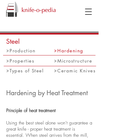
knifeopedia
Steel
Production
Hardening
Properties
Microstructure
Types of Steel
Ceramic Knives
Hardening by Heat Treatment
Principle of heat treatment
Using the best steel alone won’t guarantee a
great knife - proper heat treatment is
essential. When steel arrives from the mill,