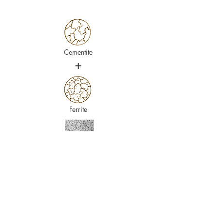
Cementite
+
Ferrite
Cryogenic treatment
Achieving a complete transformation from
Austenite to Martensite through quenching
alone is challenging. When the process is