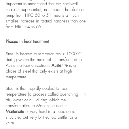
important to understand that the Rockwell
scale is exponential, not linear. Therefore a
jump from HRC 50 to 51 means a much
smaller increase in factual hardness than one
from HRC 64 to 65.
Phases in heat treatment
Steel is heated to temperatures > 1000°C,
during which the material is transformed to
Austenite (austenization).
Austenite
is a
phase of steel that only exists at high
temperature.
Steel is then rapidly cooled to room
temperature (a process called quenching), in
air, water or oil, during which the
transformation to Martensite occurs.
Martensite
is very hard in a needle-like
structure, but very brittle, too brittle for a
knife.